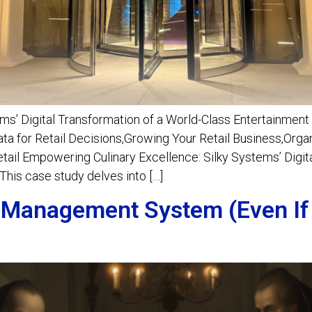
ms’ Digital Transformation of a World-Class Entertainment
a for Retail Decisions,Growing Your Retail Business,Org
Retail Empowering Culinary Excellence: Silky Systems’ Digit
his case study delves into […]
 Management System (Even If 