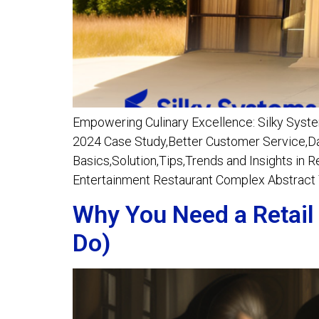
Empowering Culinary Excellence: Silky Syste
2024 Case Study,Better Customer Service,Dat
Basics,Solution,Tips,Trends and Insights in 
Entertainment Restaurant Complex Abstract T
Why You Need a Retail
Do)