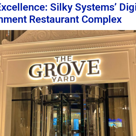
cellence: Silky Systems’ Digi
inment Restaurant Complex