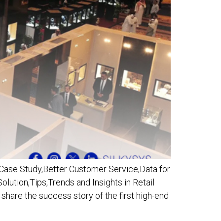
 Case Study,Better Customer Service,Data for
lution,Tips,Trends and Insights in Retail
hare the success story of the first high-end