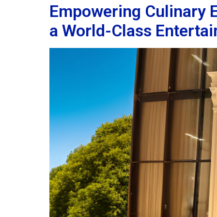
Empowering Culinary Ex
a World-Class Enterta